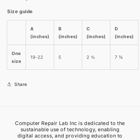
Size guide
A
B
C
D
(inches)
(inches)
(inches)
(inches)
One
19-22
5
2 ⅝
7 ¾
size
Share
Computer Repair Lab Inc is dedicated to the
sustainable use of technology, enabling
digital access, and providing education to