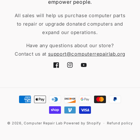
empower people.
All sales will help us purchase computer parts
to repair or upgrade donated computers and
expand our operations.
Have any questions about our store?
Contact us at
support@computerrepairlab.org
Facebook
Instagram
YouTube
Payment
methods
© 2026,
Computer Repair Lab
Powered by Shopify
Refund policy