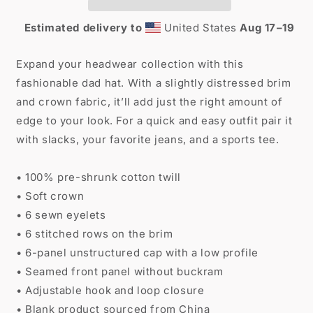
Estimated delivery to
United States
Aug 17⁠–19
Expand your headwear collection with this
fashionable dad hat. With a slightly distressed brim
and crown fabric, it’ll add just the right amount of
edge to your look. For a quick and easy outfit pair it
with slacks, your favorite jeans, and a sports tee.
• 100% pre-shrunk cotton twill
• Soft crown
• 6 sewn eyelets
• 6 stitched rows on the brim
• 6-panel unstructured cap with a low profile
• Seamed front panel without buckram
• Adjustable hook and loop closure
• Blank product sourced from China