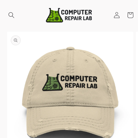
Skip to
content
Log
Cart
in
Skip to
product
information