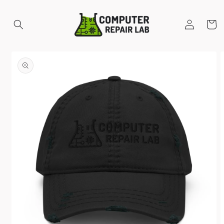
Skip to
content
Log
Cart
in
Skip to
product
information