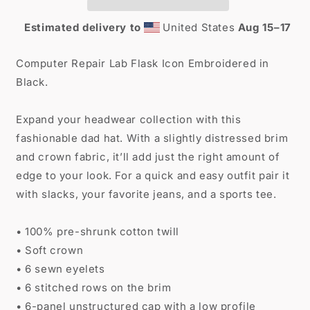
Estimated delivery to
United States
Aug 15⁠–17
Computer Repair Lab Flask Icon Embroidered in
Black.
Expand your headwear collection with this
fashionable dad hat. With a slightly distressed brim
and crown fabric, it’ll add just the right amount of
edge to your look. For a quick and easy outfit pair it
with slacks, your favorite jeans, and a sports tee.
• 100% pre-shrunk cotton twill
• Soft crown
• 6 sewn eyelets
• 6 stitched rows on the brim
• 6-panel unstructured cap with a low profile