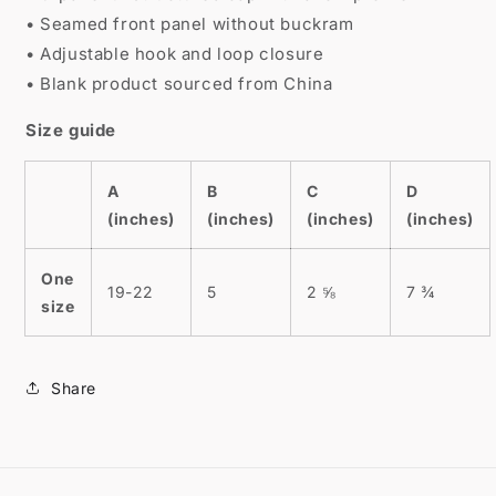
• Seamed front panel without buckram
• Adjustable hook and loop closure
• Blank product sourced from China
Size guide
A
B
C
D
(inches)
(inches)
(inches)
(inches)
One
19-22
5
2 ⅝
7 ¾
size
Share