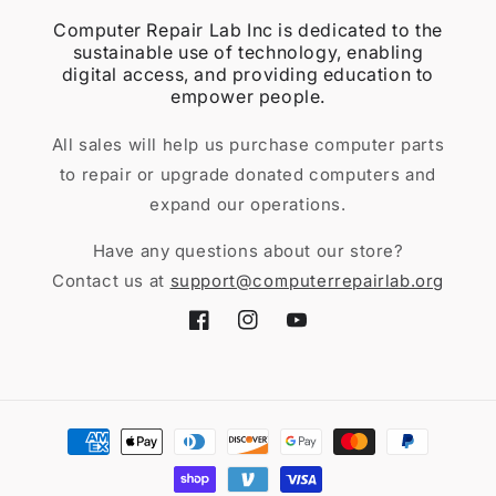
Computer Repair Lab Inc is dedicated to the
sustainable use of technology, enabling
digital access, and providing education to
empower people.
All sales will help us purchase computer parts
to repair or upgrade donated computers and
expand our operations.
Have any questions about our store?
Contact us at
support@computerrepairlab.org
Facebook
Instagram
YouTube
Payment
methods